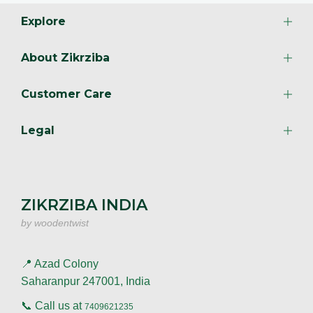
Explore
About Zikrziba
Customer Care
Legal
ZIKRZIBA INDIA
by woodentwist
📍 Azad Colony
Saharanpur 247001, India
📞 Call us at
7409621235