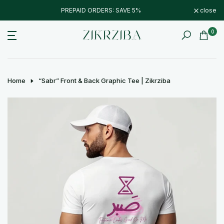
Skip
PREPAID ORDERS: SAVE 5%
close
to
content
0
Home
“Sabr” Front & Back Graphic Tee | Zikrziba