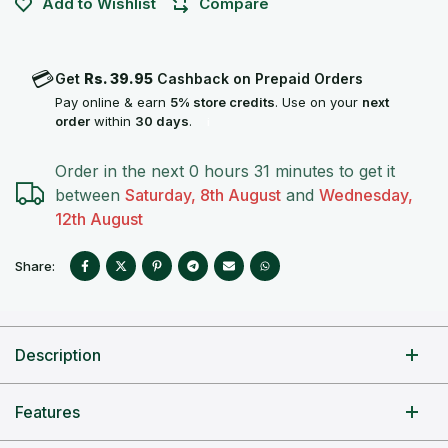
Add to Wishlist
Compare
💳
Get
Rs. 39.95
Cashback on Prepaid Orders
Pay online & earn
5% store credits
. Use on your
next
order
within
30 days
.
i
Order in the next
0 hours 31 minutes
to get it
between
Saturday, 8th August
and
Wednesday,
12th August
Share:
Description
Features