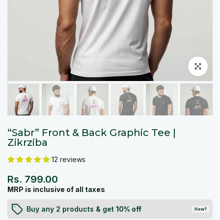
Click to en
“Sabr” Front & Back Graphic Tee |
Zikrziba
12 reviews
Rs. 799.00
MRP is inclusive of all taxes
Buy any 2 products & get
10% off
How?