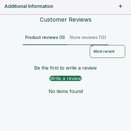
Additional Information
Customer Reviews
Product reviews (0)
Store reviews (12)
Sort reviews by
Be the first to write a review
Write a review
No items found